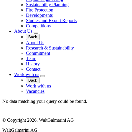
Sustainability Planning
Fire Protection
Developments
Studies and Expert Reports
Competitions
About Us
Back
About Us
Research & Sustainability
Commitment
Team
History
Contact
Work with us
Back
Work with us
Vacancies
No data matching your query could be found.
© Copyright 2026, WaltGalmarini AG
WaltGalmarini AG