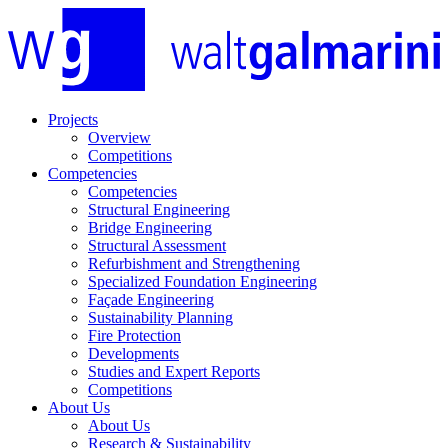
Projects
Overview
Competitions
Competencies
Competencies
Structural Engineering
Bridge Engineering
Structural Assessment
Refurbishment and Strengthening
Specialized Foundation Engineering
Façade Engineering
Sustainability Planning
Fire Protection
Developments
Studies and Expert Reports
Competitions
About Us
About Us
Research & Sustainability