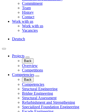
Commitment
Team
History
Contact
Work with us
Work with us
Vacancies
Deutsch
Projects
Back
Overview
Competitions
Competencies
Back
Competencies
Structural Engineering
Bridge Engineering
Structural Assessment
Refurbishment and Strengthening
Specialized Foundation Engineering
Façade Engineering